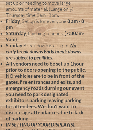
set up or needing to move large
amounts of material. (Large only),
Thursday time 8am -8pm.
Friday
, Set up is for everyone
8 am - 8
pm
Saturday
, finishing touches
(7:30am-
9am)
Sunday
Break down is at 5 pm.
No
early break downs Early break downs
are subject to penilities.
All vendors need to be set up 1hour
prior to doors opening to the public.
NO vehicles are to be
in front of the
gates, fire entrances and exits, and
emergency roads durning our event
you need to park designated
exhibitors parking leaving parking
for attendees. We don't want to
discourage attendances due to lack
of parking.
IN SETTING UP YOUR DISPLAY(S),