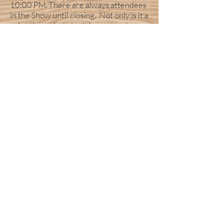
10:00 PM. There are always attendees
in the Show until closing. Not only is it a
safety issue, but also it is extremely
disruptive to Exhibitors and attendees
who are conducting business. Thanks
for your cooperation in this matter.
Also a reminder anyone breaking down
early may be subjected to a penalty
charge of $50.00. Which you agree to
by signing the application.
NO FOOD OR DRINK DISPENSING
IS ALLOWED:
The only main
authorized food and drink
concessionaires are the ones that have
paid for that specialty!
PLACING FLYERS on car
windshields is prohibited and
against local ordinances.