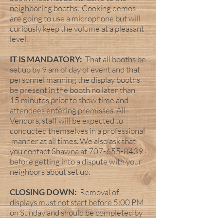
neighboring booths. Cooking demos
are going to use a microphone but will
curiously keep the volume at a pleasant
level.
IT IS MANDATORY:
That all booths be
set up by 9 am of day of event and that
personnel manning the display booths
be present in the booth no later than
15 minutes prior to show time and
attendees entering premisses. All
Vendors, staff will be expected to
conducted themselves in a professional
manner at all times. We also ask that
you contact Shawna at
707-655-8439
before getting into a dispute with your
neighbors about set up.
CLOSING DOWN:
Removal of
displays must not start before 5:00 PM
on Sunday and should be completed by