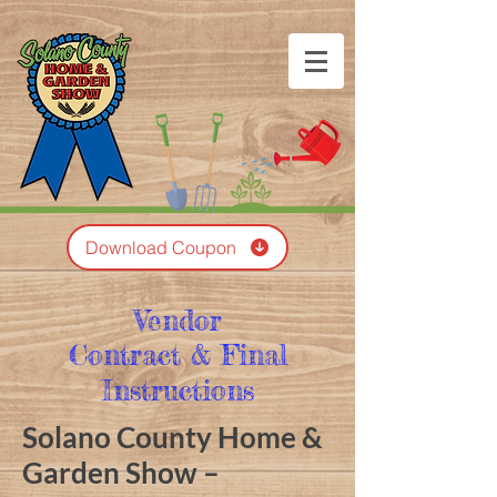
Download Coupon
Vendor
Contract & Final
Instructions
Solano County Home &
Garden Show –