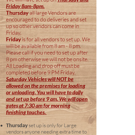
Friday 8am-8pm.
Thursday
all large Vendors are
encouraged to do deliveries and set
up so other vendors can come in
Friday.
Friday
is for all vendors to set up. We
will be available from 8 am - 8 pm.
Please call if you need to set up after
8 pm otherwise we will not be onsite.
All Loading and drop off must be
completed before 9 PM Friday.
Saturday Vehicles will NOT be
allowed on the premises for loading
or unloading. You will have to dolly
and set up before 9 am. We will open
gates at 7:30 am for morning
finishing touches.
Thursday
set up is only for Large
vendors anyone needing extra time to