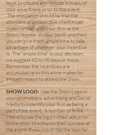
legal, profound, and include it in any of
your advertising prior to the event.
The stipulation should be that the
attendee or prospective client must
make contact with your firm at the
Show, register at your booth and then
you can give them ample time to take
advantage of whatever your incentive
is. The “ample time” is your decision;
we suggest 60 to 90 days or more.
Remember the incentives are
accumulative so this alone makes for
enough reason to attend the Show.
SHOW LOGO:
Use the Show Logo in
your promotions, advertising and Social
Media to indentify your firm as being a
part of the event. A number of firms
intend to use the logo in their ads prior
to the show to enhance their success at
the event. If you would like the logo for