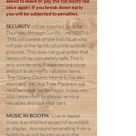
asked to leave or pay the full booth fee
once again! If you break down early
you will be subjected to
penalties.
SECURITY
will be supplied by us for
Thursday, through Sunday until 10PM.
This will consist of one individual who
will patrol the facility plus the outside
grounds. This does not guarantee that
items will be completely safe. This is
only a deterrent. Please secure cover
and put away highly valuable items.
The Solano County Home & Garden
show and the Nut Tree Plaza are not
held harmless for damages, losses, etc.
Also remember to please remove
valuables and lock your cars.
MUSIC IN BOOTH:
Live or taped
music is prohibited as part of an exhibit
or display. Any sound emanating from a
booth must not be intrusive to the