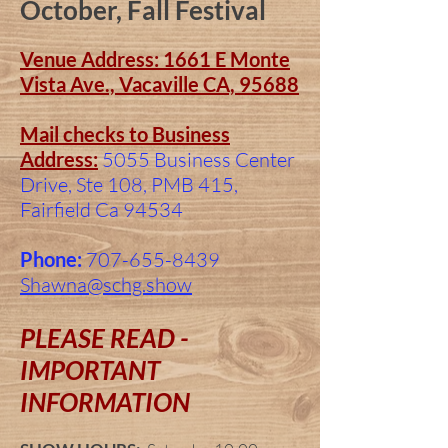
October, Fall Festival
Venue Address: 1661 E Monte
Vista Ave., Vacaville CA, 95688
Mail checks to Business
Address:
5055 Business Center
Drive, Ste 108, PMB 415,
Fairfield Ca 94534
Phone:
707-655-8439
Shawna@schg.show
PLEASE READ -
IMPORTANT
INFORMATION