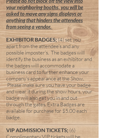
Please do not block off the view into
your neighboring booths, you will be
asked to move any signs displays or
anything that hinders the attendees
from seeing a vendor.
EXHIBITOR BADGES;
(4) set you
apart from the attendee’s and any
possible imposter’s. The badges will
identify the business as an exhibitor and
the badges will accommodate a
business card to further enhance your
company’s appearance at the Show.
Please make sure you have your badge
and wear it during the show hours, your
badge will also get you in and out
through the gates. Extra Badges are
available for purchase for $5.00 each
badge.
VIP ADMISSION TICKETS;
(6)
Complimentary VIP tickets will be