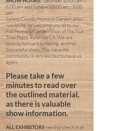
SHOW HOURS:
Saturday 10:00 am –
6:00 pm and Sunday 10:00 am - 5:00
pm
Solano County Home & Garden show
would like to welcome you all to our
Fall Home & Garden Show at the Nut
Tree Plaza, Vacaville CA. We are
looking forward to having another
Successful show. The Vacaville
community is very excited to have us
again.
Please take a few
minutes to read over
the outlined material,
as there is valuable
show information.
ALL EXHIBITORS
need to check in at