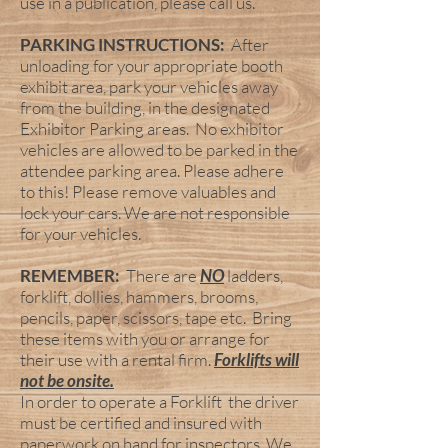
use in a publication, please call us.
PARKING INSTRUCTIONS:
After
unloading for your appropriate booth
exhibit area, park your vehicles away
from the building, in the designated
Exhibitor Parking areas. No exhibitor
vehicles are allowed to be parked in the
attendee parking area. Please adhere
to this! Please remove valuables and
lock your cars. We are not responsible
for your vehicles.
REMEMBER:
There are
NO
ladders,
forklift, dollies, hammers, brooms,
pencils, paper, scissors, tape etc. Bring
these items with you or arrange for
their use with a rental firm.
Forklifts will
not be onsite.
In order to operate a Forklift the driver
must be certified and insured with
paperwork on hand for inspectors. We