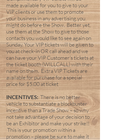
made available for you to give to your
VIP clients or use them to promote
your business in any advertising you
might do before the Show. Better yet,
use them at the Show to give to those
contacts you would like to see again on
Sunday. Your VIP tickets will be given to
you at check-in OR call ahead and we
can have your VIP Customer’s tickets at
the ticket booth (WILLCALL) with their
name on them. Extra VIP Tickets are
available for purchase for a special
price for $5.00 at ticket
INCENTIVES:
There is no better
vehicle to substantiate a blockbuster
incentive than a Trade Show – so why
not take advantage of your decision to
be an Exhibitor and make your strike!!
This is your promotion within a
promotion – please be sure to make it