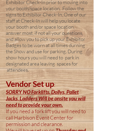
Exhibitor Check-In prior to moving into
your booth/space location. Follow the
signs to Exhibitor Check-In, One of our
staff at Check-In will help you locate
your booth and/or space location,
answer most, if not all your questions,
and allow you to pick up your Exhibitor
Badges to be worn at all times durning
the Show and use for parking. During
show hours you will need to park in
designated area leaving spaces for
attendees.
Vendor Set up
:
SORRY NO Forklifts, Dollys, Pallet
Jacks, Ladders Will be onsite you will
need to provide your own.
If you need a fork lift you will need to
call Harbison Event Center for
permission and
clearance.
We will have set up on
Thursday and