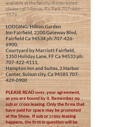
available at the facility. If interested
please call Midway RV Park
707-446-
7679
LODGING: Hilton Garden
Inn
Fairfield, 2200 Gateway Blvd,
Fairfield Ca 94534 ph:
707-426-
6900
,
Courtyard by Marriott Fairfield,
1350 Holiday Lane, FF Ca 94533 ph:
707-422-4111
,
Hampton Inn and Suites, 2 Harbor
Center, Suisun city, Ca
94585 707-
429-0900
PLEASE READ over, your agreement,
as you are bound by it. Remember no
sub or cross leasing. Only the firms that
have paid for space may be promoted
at the Show. If sub or cross-leasing
happens, the firm in question will be