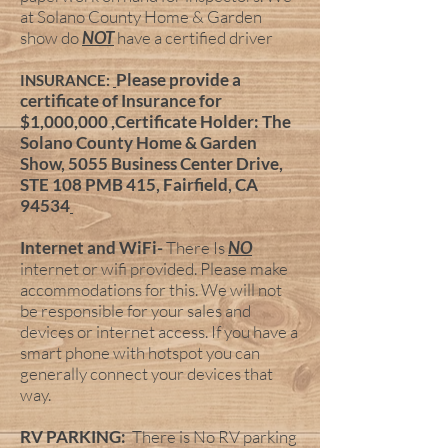
at Solano County Home & Garden
show do
NOT
have a certified driver
Please provide a
INSURANCE:
certificate of Insurance for
$1,000,000 ,Certificate Holder: The
Solano County Home & Garden
Show, 5055 Business Center Drive,
STE 108 PMB 415, Fairfield, CA
94534
Internet and WiFi-
There Is
NO
internet or wifi provided. Please make
accommodations for this. We will not
be responsible for your sales and
devices or internet access. If you have a
smart phone with hotspot you can
generally connect your devices that
way.
RV PARKING:
There is No RV parking