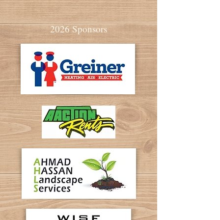
2026 Sponsors