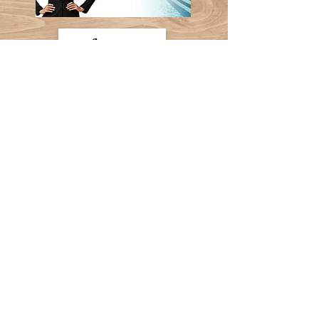
Follow Us
Contact Us:
(707) 655-8439
Shawna@schg.show