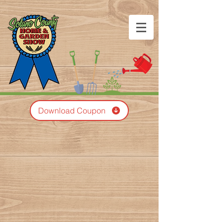
Download Coupon