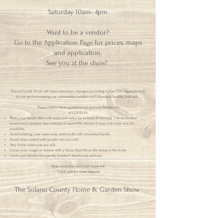
Saturday 10am- 4pm
Want to be a vendor?
Go to the Application Page for prices, maps
and application.
See you at the show!
Due to Covid- 19 we will make necessary changes according to the CDC regulations to
do our part in keeping our community, vendors and attendees healthy and safe.
Please follow these guidelines to prevent the spread
of COVID-19:
Wash your hands often with soap and water for at least 20 seconds. Use an alcohol-
based hand sanitizer that contains at least 60% alcohol if soap and water are not
available.
Avoid touching your eyes, nose, and mouth with unwashed hands.
Avoid close contact with people who are sick.
Stay home when you are sick.
Cover your cough or sneeze with a tissue, then throw the tissue in the trash.
Clean and disinfect frequently touched objects and surfaces.
Mask recommended (not required).
Thank you for your support,
The Solano County Home & Garden Show