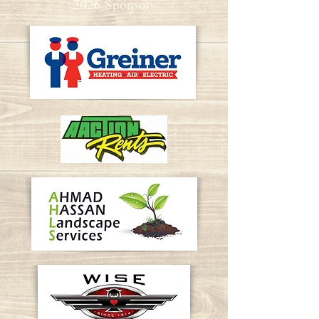
2026 Sponsors