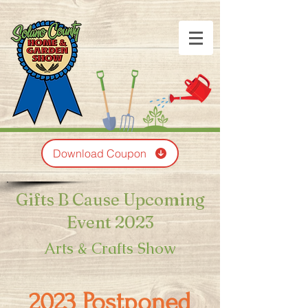
Download Coupon
Gifts B Cause Upcoming
Event 2023
Arts & Crafts Show
2023 Postponed