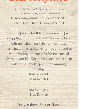
Gifts B Cause Arts & Crafts Show
By The Solano County Home & Garden Show
Dixon Fairgrounds on December 2024
655 S First Street, Dixon CA 95620
Come join us for this 1 day event. Enjoy
shopping for unique Arts & Craft with local
Artisans while you listen to live music,
participate in a raffle, play games and food all
while finding unique gifts for the special
Ones in you life. Supporting local Artisans in
Solano County keeps our community
thriving.
Indoor event.
Madden Hall.
Free Admission
Free Parking
See you there! Rain or Shine.