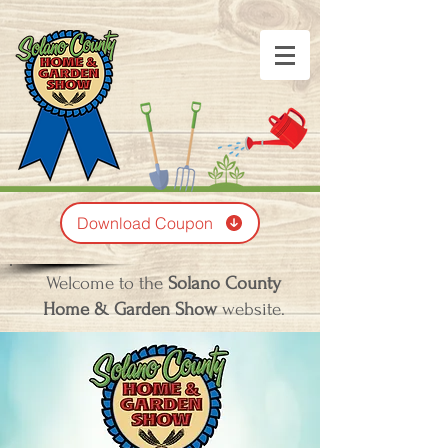
Download Coupon
Welcome to the
Solano County
Home & Garden Show
website.