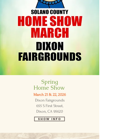
Spring
Home Show
March 21 & 22, 2026
Dixon Fairgrounds
655 S First Street,
Dixon, CA 95620
Show Info