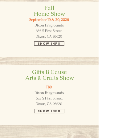
Fall
Home Show
September 19 & 20, 2026
Dixon Fairgrounds
655 S First Street,
Dixon, CA 95620
Show Info
Gifts B Cause
Arts & Crafts Show
TBD
Dixon Fairgrounds
655 S First Street,
Dixon, CA 95620
Show Info