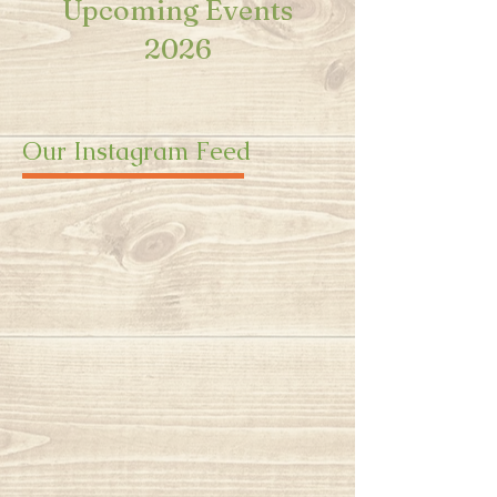
Upcoming Events
2026
Our Instagram Feed