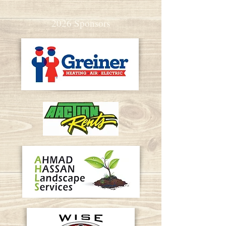
2026 Sponsors